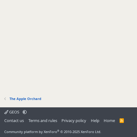
The Apple Orchard
GEOS
Contact us
Terms and rules
Privacy policy
Help
Home
R
S
S
®
Community platform by XenForo
© 2010-2025 XenForo Ltd.