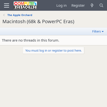
Log in
Register
The Apple Orchard
Macintosh (68k & PowerPC Eras)
Filters
There are no threads in this forum.
You must log in or register to post here.